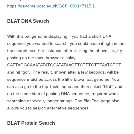
https://genome.ucsc.edu/h/GCF_000147115.1
BLAT DNA Search
With this bat genome displaying if you had a short DNA
sequence you wanted to search, you could paste it right in the
top search box. For instance, after clicking the above link, try
pasting on the main browser display
CATTAGGCAAATATATGCATATAAGTTCTTTGTTTAATCTCT
and hit “go”. The result, shown after a few seconds, will be
sequence matches across the little brown bat genome. You
can also go to the top Tools menu and then select “Blat”, and
do the same step of pasting DNA sequence, required when
searching especially longer strings. The Blat Tool page also
allows you to search alternative sequences.
BLAT Protein Search