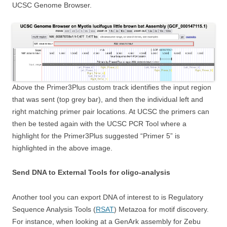
UCSC Genome Browser.
Above the Primer3Plus custom track identifies the input region
that was sent (top grey bar), and then the individual left and
right matching primer pair locations. At UCSC the primers can
then be tested again with the UCSC PCR Tool where a
highlight for the Primer3Plus suggested “Primer 5” is
highlighted in the above image.
Send DNA to External Tools for oligo-analysis
Another tool you can export DNA of interest to is Regulatory
Sequence Analysis Tools (
RSAT
) Metazoa for motif discovery.
For instance, when looking at a GenArk assembly for Zebu