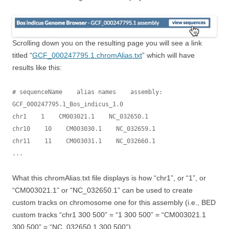
Scrolling down you on the resulting page you will see a link
titled “
GCF_000247795.1.chromAlias.txt
” which will have
results like this:
# sequenceName    alias names    assembly: 
GCF_000247795.1_Bos_indicus_1.0

chr1    1    CM003021.1    NC_032650.1

chr10    10    CM003030.1    NC_032659.1

chr11    11    CM003031.1    NC_032660.1

...
What this chromAlias.txt file displays is how “chr1”, or “1”, or
“CM003021.1” or “NC_032650.1” can be used to create
custom tracks on chromosome one for this assembly (i.e., BED
custom tracks “chr1 300 500” = “1 300 500” = “CM003021.1
300 500” = “NC_032650.1 300 500”).