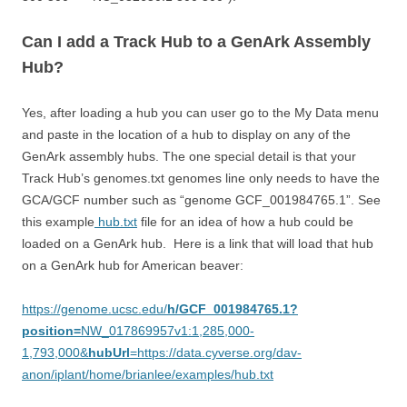
Can I add a Track Hub to a GenArk Assembly
Hub?
Yes, after loading a hub you can user go to the My Data menu
and paste in the location of a hub to display on any of the
GenArk assembly hubs. The one special detail is that your
Track Hub’s genomes.txt genomes line only needs to have the
GCA/GCF number such as “genome GCF_001984765.1”. See
this example
hub.txt
file for an idea of how a hub could be
loaded on a GenArk hub. Here is a link that will load that hub
on a GenArk hub for American beaver:
https://genome.ucsc.edu/
h/GCF_001984765.1?
position=
NW_017869957v1:1,285,000-
1,793,000&
hubUrl
=https://data.cyverse.org/dav-
anon/iplant/home/brianlee/examples/hub.txt