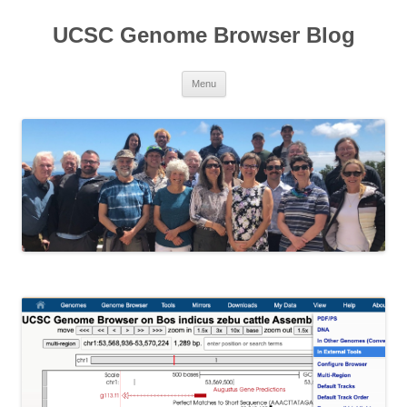
UCSC Genome Browser Blog
Skip
Menu
to
content