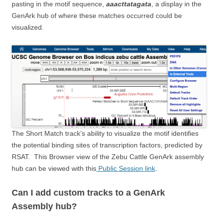
pasting in the motif sequence,
aaacttatagata
, a display in the
GenArk hub of where these matches occurred could be
visualized.
The Short Match track’s ability to visualize the motif identifies
the potential binding sites of transcription factors, predicted by
RSAT. This Browser view of the Zebu Cattle GenArk assembly
hub can be viewed with this
Public Session link
.
Can I add custom tracks to a GenArk
Assembly hub?