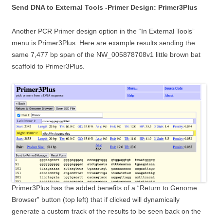
Send DNA to External Tools -Primer Design: Primer3Plus
Another PCR Primer design option in the “In External Tools”
menu is Primer3Plus. Here are example results sending the
same 7,477 bp span of the NW_005878708v1 little brown bat
scaffold to Primer3Plus.
Primer3Plus has the added benefits of a “Return to Genome
Browser” button (top left) that if clicked will dynamically
generate a custom track of the results to be seen back on the