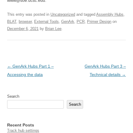
www@soe.ucsc.edu.
This entry was posted in
Uncategorized
and tagged
Assembly Hubs
,
BLAT
,
browser
,
External Tools
,
GenArk
,
PCR
,
Primer Design
on
December 6, 2021
by
Brian Lee
.
Post
←
GenArk Hubs Part 1 –
GenArk Hubs Part 3 –
navigation
Accessing the data
Technical details
→
Search
Search
Recent Posts
Track hub settings