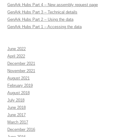
GenArk Hubs Part 4 – New assembly request page
GenArk Hubs Part 3 – Technical details
GenArk Hubs Part 2 – Using the data
GenArk Hubs Part 1 – Accessing the data
June 2022
April 2022
December 2021
November 2021
August 2021
February 2019
August 2018
July 2018
June 2018
June 2017
March 2017
December 2016
June 2016