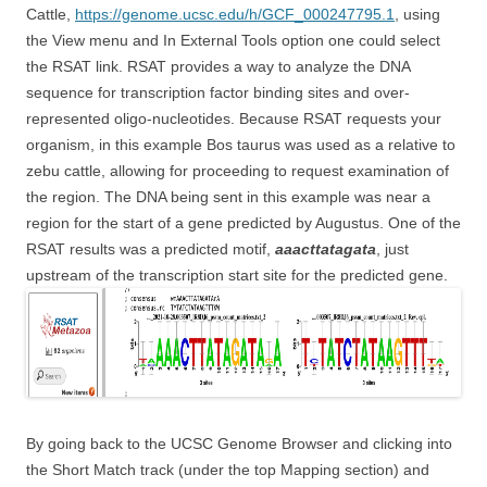
Cattle,
https://genome.ucsc.edu/h/GCF_000247795.1
, using
the View menu and In External Tools option one could select
the RSAT link. RSAT provides a way to analyze the DNA
sequence for transcription factor binding sites and over-
represented oligo-nucleotides. Because RSAT requests your
organism, in this example Bos taurus was used as a relative to
zebu cattle, allowing for proceeding to request examination of
the region. The DNA being sent in this example was near a
region for the start of a gene predicted by Augustus. One of the
RSAT results was a predicted motif,
aaacttatagata
, just
upstream of the transcription start site for the predicted gene.
By going back to the UCSC Genome Browser and clicking into
the Short Match track (under the top Mapping section) and