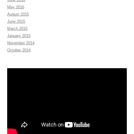
May 2016
August 2015
June 2015
March 2015
January 2015
November 2014
October 2014