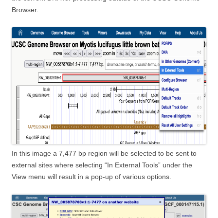
Browser.
In this image a 7,477 bp region will be selected to be sent to
external sites where selecting “In External Tools” under the
View menu will result in a pop-up of various options.