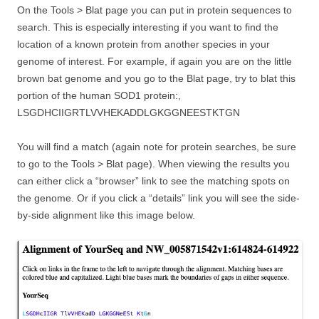
On the Tools > Blat page you can put in protein sequences to
search. This is especially interesting if you want to find the
location of a known protein from another species in your
genome of interest. For example, if again you are on the little
brown bat genome and you go to the Blat page, try to blat this
portion of the human SOD1 protein:,
LSGDHCIIGRTLVVHEKADDLGKGGNEESTKTGN
You will find a match (again note for protein searches, be sure
to go to the Tools > Blat page). When viewing the results you
can either click a “browser” link to see the matching spots on
the genome. Or if you click a “details” link you will see the side-
by-side alignment like this image below.