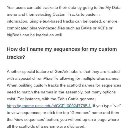
Yes, users can add tracks to their data by going to the My Data
menu and then selecting Custom Tracks to paste in
information. Simple text-based tracks can be loaded, or more
complicated binary-indexed files such as BAMs or VCFs or
bigBeds can be loaded as well.
How do I name my sequences for my custom
tracks?
Another special feature of GenArk hubs is that they are loaded
with a special chromAlias file allowing for multiple alias names.
When building custom tracks the scaffold names for sequences
need to match the names in the assembly, but many options
exist. For instance, with the Zebu Cattle genome,
https://genome.ucsc.edu/h/GCF_000247795.1
, if you type “v s”
to view sequences, or click the top “Genomes” name and then
the “view sequences” button, you will end up on a page where
all the scaffolds of a genome are displayed.