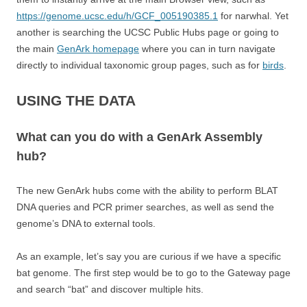
https://genome.ucsc.edu/h/GCF_005190385.1
for narwhal. Yet
another is searching the UCSC Public Hubs page or going to
the main
GenArk homepage
where you can in turn navigate
directly to individual taxonomic group pages, such as for
birds
.
USING THE DATA
What can you do with a GenArk Assembly
hub?
The new GenArk hubs come with the ability to perform BLAT
DNA queries and PCR primer searches, as well as send the
genome’s DNA to external tools.
As an example, let’s say you are curious if we have a specific
bat genome. The first step would be to go to the Gateway page
and search “bat” and discover multiple hits.