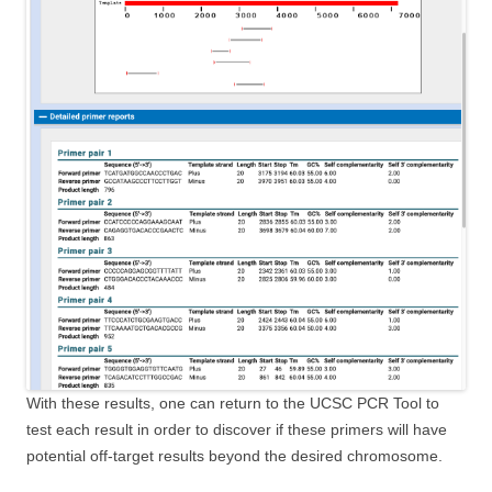
With these results, one can return to the UCSC PCR Tool to
test each result in order to discover if these primers will have
potential off-target results beyond the desired chromosome.