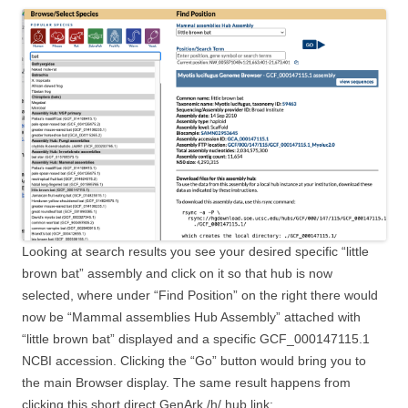
Looking at search results you see your desired specific “little
brown bat” assembly and click on it so that hub is now
selected, where under “Find Position” on the right there would
now be “Mammal assemblies Hub Assembly” attached with
“little brown bat” displayed and a specific GCF_000147115.1
NCBI accession. Clicking the “Go” button would bring you to
the main Browser display. The same result happens from
clicking this short direct GenArk /h/ hub link: