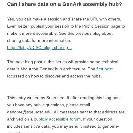
Can I share data on a GenArk assembly hub?
Yes, you can make a session and share the URL with others.
Even better, publish your session to the Public Session page to
make it more discoverable. See this previous blog about
sharing data for more information:
https://bit.ly/UCSC_blog_sharing
The next blog post in this series will provide some technical
details about the GenArk hub architecture. The
first post
focussed on how to discover and access the hubs.
This entry written by Brian Lee. If after reading this blog post
you have any public questions, please email
genome@soe.ucsc.edu. All messages sent to that address are
archived on a
publicly accessible forum
. If your question
includes sensitive data, you may send it instead to genome-