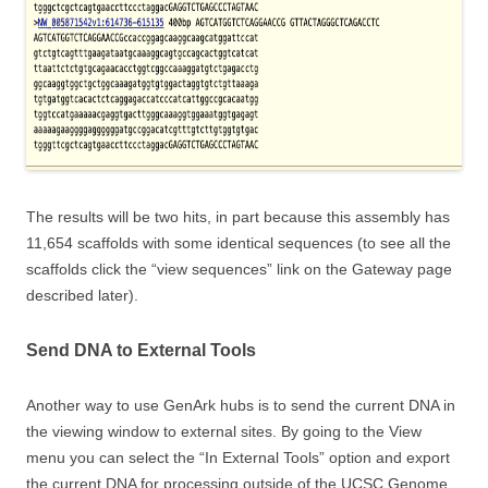
The results will be two hits, in part because this assembly has
11,654 scaffolds with some identical sequences (to see all the
scaffolds click the “view sequences” link on the Gateway page
described later).
Send DNA to External Tools
Another way to use GenArk hubs is to send the current DNA in
the viewing window to external sites. By going to the View
menu you can select the “In External Tools” option and export
the current DNA for processing outside of the UCSC Genome