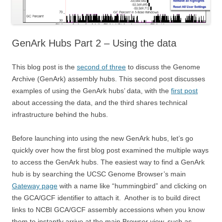
GenArk Hubs Part 2 – Using the data
This blog post is the
second of three
to discuss the Genome
Archive (GenArk) assembly hubs. This second post discusses
examples of using the GenArk hubs’ data, with the
first post
about accessing the data, and the third shares technical
infrastructure behind the hubs.
Before launching into using the new GenArk hubs, let’s go
quickly over how the first blog post examined the multiple ways
to access the GenArk hubs. The easiest way to find a GenArk
hub is by searching the UCSC Genome Browser’s main
Gateway page
with a name like “hummingbird” and clicking on
the GCA/GCF identifier to attach it. Another is to build direct
links to NCBI GCA/GCF assembly accessions when you know
them to instantly arrive at the main Browser view, such as