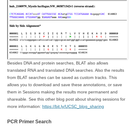
Besides DNA and protein searches, BLAT also allows
translated RNA and translated DNA searches. Also the results
from BLAT searches can be saved as custom tracks. This
allows you to download and save these annotations, or save
them in Sessions making the results more permanent and
shareable. See this other blog post about sharing sessions for
more information:
https://bit.ly/UCSC_blog_sharing
PCR Primer Search