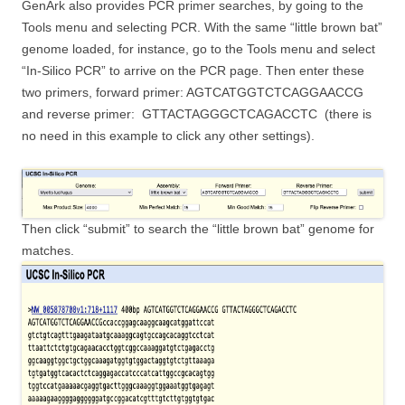
GenArk also provides PCR primer searches, by going to the
Tools menu and selecting PCR. With the same “little brown bat”
genome loaded, for instance, go to the Tools menu and select
“In-Silico PCR” to arrive on the PCR page. Then enter these
two primers, forward primer: AGTCATGGTCTCAGGAACCG
and reverse primer: GTTACTAGGGCTCAGACCTC (there is
no need in this example to click any other settings).
Then click “submit” to search the “little brown bat” genome for
matches.