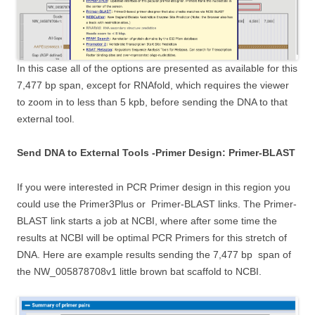
In this case all of the options are presented as available for this
7,477 bp span, except for RNAfold, which requires the viewer
to zoom in to less than 5 kpb, before sending the DNA to that
external tool.
Send DNA to External Tools -Primer Design: Primer-BLAST
If you were interested in PCR Primer design in this region you
could use the Primer3Plus or Primer-BLAST links. The Primer-
BLAST link starts a job at NCBI, where after some time the
results at NCBI will be optimal PCR Primers for this stretch of
DNA. Here are example results sending the 7,477 bp span of
the NW_005878708v1 little brown bat scaffold to NCBI.